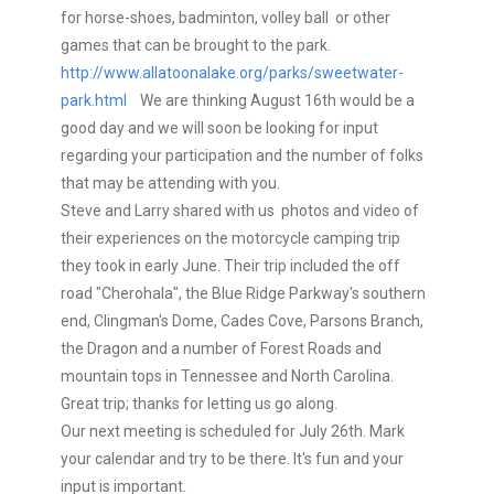
for horse-shoes, badminton, volley ball or other
games that can be brought to the park.
http://www.allatoonalake.org/parks/sweetwater-
park.html
We are thinking August 16th would be a
good day and we will soon be looking for input
regarding your participation and the number of folks
that may be attending with you.
Steve and Larry shared with us photos and video of
their experiences on the motorcycle camping trip
they took in early June. Their trip included the off
road "Cherohala", the Blue Ridge Parkway's southern
end, Clingman's Dome, Cades Cove, Parsons Branch,
the Dragon and a number of Forest Roads and
mountain tops in Tennessee and North Carolina.
Great trip; thanks for letting us go along.
Our next meeting is scheduled for July 26th. Mark
your calendar and try to be there. It's fun and your
input is important.