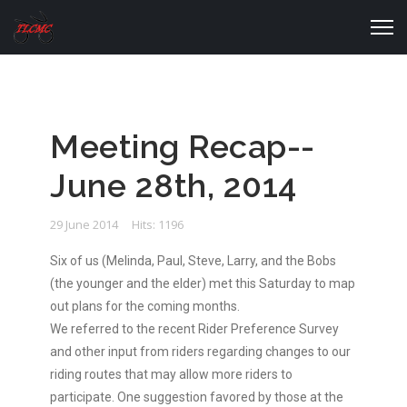
Meeting Recap--
June 28th, 2014
29 June 2014
Hits: 1196
Six of us (Melinda, Paul, Steve, Larry, and the Bobs
(the younger and the elder) met this Saturday to map
out plans for the coming months.
We referred to the recent Rider Preference Survey
and other input from riders regarding changes to our
riding routes that may allow more riders to
participate. One suggestion favored by those at the