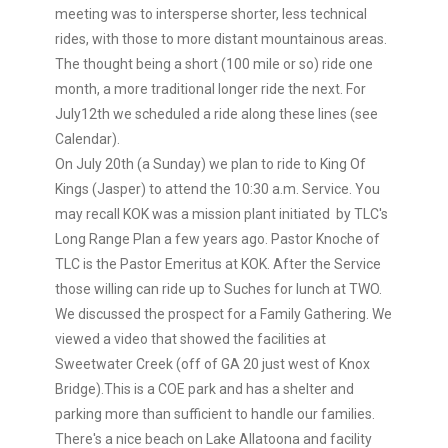
meeting was to intersperse shorter, less technical
rides, with those to more distant mountainous areas.
The thought being a short (100 mile or so) ride one
month, a more traditional longer ride the next. For
July12th we scheduled a ride along these lines (see
Calendar).
On July 20th (a Sunday) we plan to ride to King Of
Kings (Jasper) to attend the 10:30 a.m. Service. You
may recall KOK was a mission plant initiated by TLC's
Long Range Plan a few years ago. Pastor Knoche of
TLC is the Pastor Emeritus at KOK. After the Service
those willing can ride up to Suches for lunch at TWO.
We discussed the prospect for a Family Gathering. We
viewed a video that showed the facilities at
Sweetwater Creek (off of GA 20 just west of Knox
Bridge).This is a COE park and has a shelter and
parking more than sufficient to handle our families.
There's a nice beach on Lake Allatoona and facility