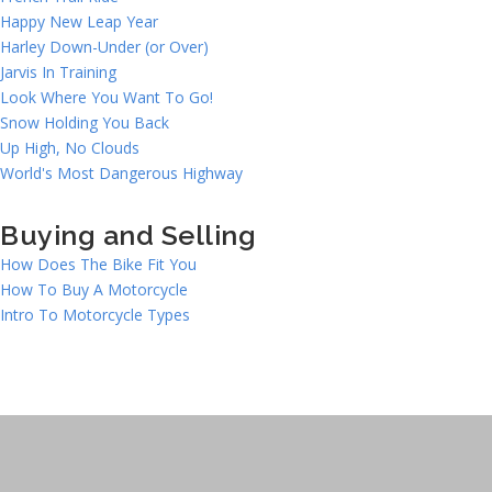
Happy New Leap Year
Harley Down-Under (or Over)
Jarvis In Training
Look Where You Want To Go!
Snow Holding You Back
Up High, No Clouds
World's Most Dangerous Highway
Buying and Selling
How Does The Bike Fit You
How To Buy A Motorcycle
Intro To Motorcycle Types