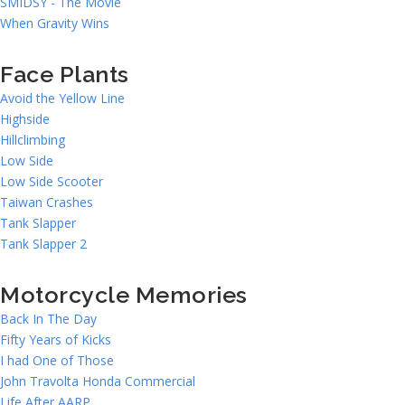
SMIDSY - The Movie
When Gravity Wins
Face Plants
Avoid the Yellow Line
Highside
Hillclimbing
Low Side
Low Side Scooter
Taiwan Crashes
Tank Slapper
Tank Slapper 2
Motorcycle Memories
Back In The Day
Fifty Years of Kicks
I had One of Those
John Travolta Honda Commercial
Life After AARP