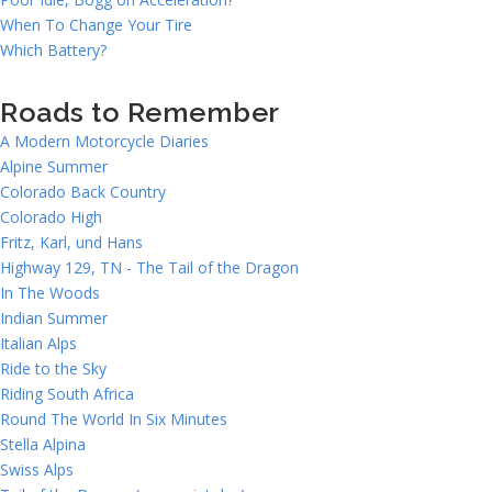
When To Change Your Tire
Which Battery?
Roads to Remember
A Modern Motorcycle Diaries
Alpine Summer
Colorado Back Country
Colorado High
Fritz, Karl, und Hans
Highway 129, TN - The Tail of the Dragon
In The Woods
Indian Summer
Italian Alps
Ride to the Sky
Riding South Africa
Round The World In Six Minutes
Stella Alpina
Swiss Alps