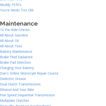
Muddy 1970's
You're Never Too Old
Maintenance
10 Pre-Ride Checks
All About Gasoline
All About Oil
All About Tires
Battery Maintenance
Brake Fluid Explained
Brake Pad Selection
Charging Your Battery
Dan's Online Motorcyle Repair Course
Dielectric Grease
Dual Clutch Transmissions
Ethanol And Your Bike
Five Speed Sequential Transmission
Multiplate Clutches
Poor Idle, Bogg on Acceleration?