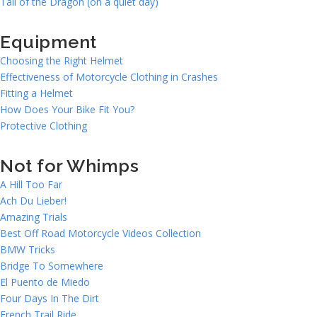
Tail of the Dragon (on a quiet day)
Equipment
Choosing the Right Helmet
Effectiveness of Motorcycle Clothing in Crashes
Fitting a Helmet
How Does Your Bike Fit You?
Protective Clothing
Not for Whimps
A Hill Too Far
Ach Du Lieber!
Amazing Trials
Best Off Road Motorcycle Videos Collection
BMW Tricks
Bridge To Somewhere
El Puento de Miedo
Four Days In The Dirt
French Trail Ride