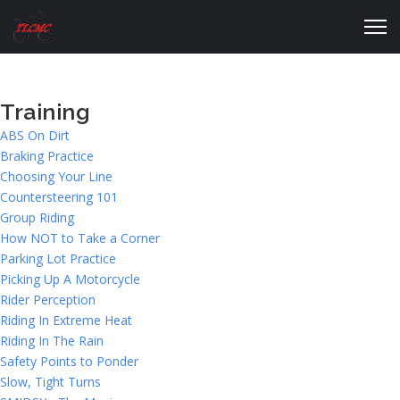
Training
ABS On Dirt
Braking Practice
Choosing Your Line
Countersteering 101
Group Riding
How NOT to Take a Corner
Parking Lot Practice
Picking Up A Motorcycle
Rider Perception
Riding In Extreme Heat
Riding In The Rain
Safety Points to Ponder
Slow, Tight Turns