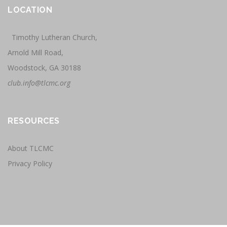
LOCATION
Timothy Lutheran Church,
Arnold Mill Road,
Woodstock, GA 30188
club.info@tlcmc.org
RESOURCES
About TLCMC
Privacy Policy