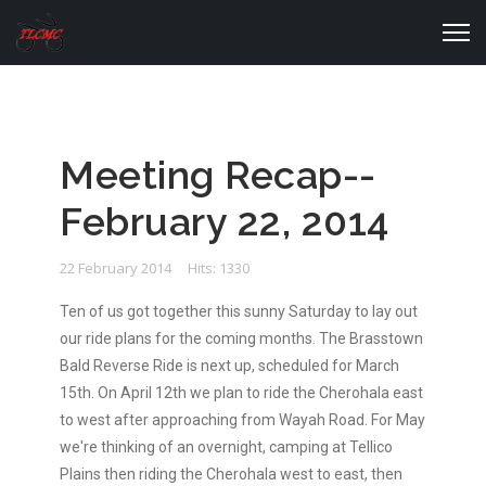
Meeting Recap--
February 22, 2014
22 February 2014
Hits: 1330
Ten of us got together this sunny Saturday to lay out
our ride plans for the coming months. The Brasstown
Bald Reverse Ride is next up, scheduled for March
15th. On April 12th we plan to ride the Cherohala east
to west after approaching from Wayah Road. For May
we're thinking of an overnight, camping at Tellico
Plains then riding the Cherohala west to east, then