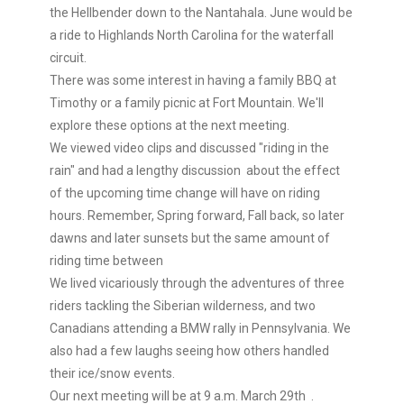
the Hellbender down to the Nantahala. June would be
a ride to Highlands North Carolina for the waterfall
circuit.
There was some interest in having a family BBQ at
Timothy or a family picnic at Fort Mountain. We'll
explore these options at the next meeting.
We viewed video clips and discussed "riding in the
rain" and had a lengthy discussion about the effect
of the upcoming time change will have on riding
hours. Remember, Spring forward, Fall back, so later
dawns and later sunsets but the same amount of
riding time between
We lived vicariously through the adventures of three
riders tackling the Siberian wilderness, and two
Canadians attending a BMW rally in Pennsylvania. We
also had a few laughs seeing how others handled
their ice/snow events.
Our next meeting will be at 9 a.m. March 29th .