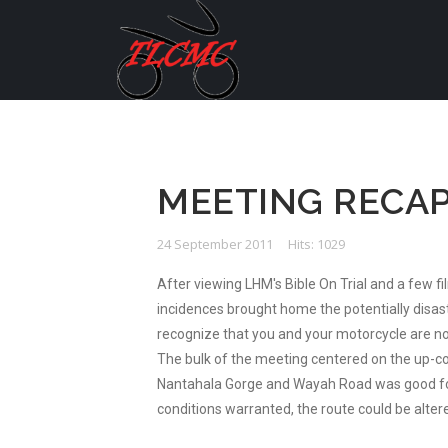
MEETING RECAP
24 September 2011
Hits: 1029
After viewing LHM's Bible On Trial and a few f
incidences brought home the potentially disastr
recognize that you and your motorcycle are not
The bulk of the meeting centered on the up-com
Nantahala Gorge and Wayah Road was good for t
conditions warranted, the route could be alter