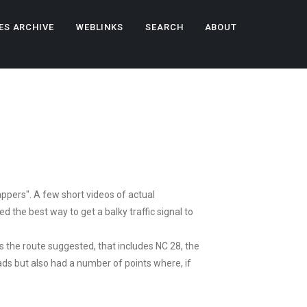
ES ARCHIVE
WEBLINKS
SEARCH
ABOUT
ppers". A few short videos of actual
d the best way to get a balky traffic signal to
s the route suggested, that includes NC 28, the
ds but also had a number of points where, if