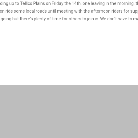
ding up to Tellico Plains on Friday the 14th, one leaving in the morning, 
hen ride some local roads until meeting with the afternoon riders for sup
 going but there's plenty of time for others to join in. We don't have to 