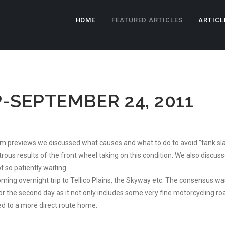
HOME
FEATURED ARTICLES
ARTICL
-SEPTEMBER 24, 2011
ilm previews we discussed what causes and what to do to avoid "tank sla
ous results of the front wheel taking on this condition. We also discusse
 so patiently waiting.
ing overnight trip to Tellico Plains, the Skyway etc. The consensus wa
he second day as it not only includes some very fine motorcycling roa
ed to a more direct route home.