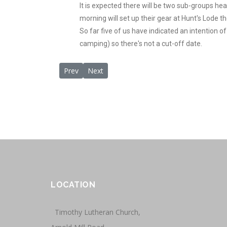
It is expected there will be two sub-groups hea
morning will set up their gear at Hunt's Lode t
So far five of us have indicated an intention of
camping) so there's not a cut-off date.
Previous article: Meeting Recap October 29, 2011
Next article: Meeting- July 30, 2011
Prev
Next
LOCATION
Timothy Lutheran Church,