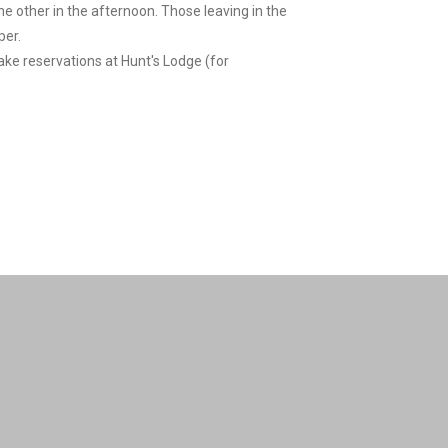
the other in the afternoon. Those leaving in the
per.
make reservations at Hunt's Lodge (for