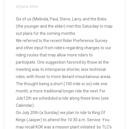
29 June 2014
Six of us (Melinda, Paul, Steve, Larry, and the Bobs
(the younger and the elder) met this Saturday to map
out plans for the coming months.
We referred to the recent Rider Preference Survey
and other input from riders regarding changes to our
riding routes that may allow more riders to
participate. One suggestion favored by those at the
meeting was to intersperse shorter, less technical
rides, with those to more distant mountainous areas.
The thought being a short (100 mile or so) ride one
month, a more traditional longer ride the next. For
July12th we scheduled a ride along these lines (see
Calendar).
On July 20th (a Sunday) we plan to ride to King Of
Kings (Jasper) to attend the 10:30 a.m. Service. You
may recall KOK was a mission plant initiated by TLC's