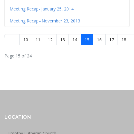
Meeting Recap- January 25, 2014
Meeting Recap--November 23, 2013
10
11
12
13
14
15
16
17
18
Page 15 of 24
LOCATION
Timothy Lutheran Church,