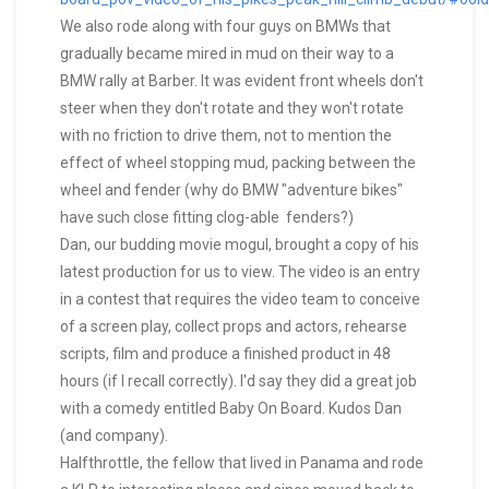
We also rode along with four guys on BMWs that
gradually became mired in mud on their way to a
BMW rally at Barber. It was evident front wheels don't
steer when they don't rotate and they won't rotate
with no friction to drive them, not to mention the
effect of wheel stopping mud, packing between the
wheel and fender (why do BMW "adventure bikes"
have such close fitting clog-able fenders?)
Dan, our budding movie mogul, brought a copy of his
latest production for us to view. The video is an entry
in a contest that requires the video team to conceive
of a screen play, collect props and actors, rehearse
scripts, film and produce a finished product in 48
hours (if I recall correctly). I'd say they did a great job
with a comedy entitled Baby On Board. Kudos Dan
(and company).
Halfthrottle, the fellow that lived in Panama and rode