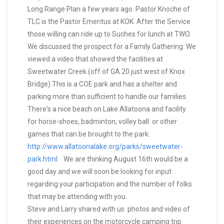
Long Range Plan a few years ago. Pastor Knoche of
TLC is the Pastor Emeritus at KOK. After the Service
those willing can ride up to Suches for lunch at TWO.
We discussed the prospect for a Family Gathering. We
viewed a video that showed the facilities at
Sweetwater Creek (off of GA 20 just west of Knox
Bridge).This is a COE park and has a shelter and
parking more than sufficient to handle our families.
There's a nice beach on Lake Allatoona and facility
for horse-shoes, badminton, volley ball or other
games that can be brought to the park.
http://www.allatoonalake.org/parks/sweetwater-
park.html
We are thinking August 16th would be a
good day and we will soon be looking for input
regarding your participation and the number of folks
that may be attending with you.
Steve and Larry shared with us photos and video of
their experiences on the motorcycle camping trip