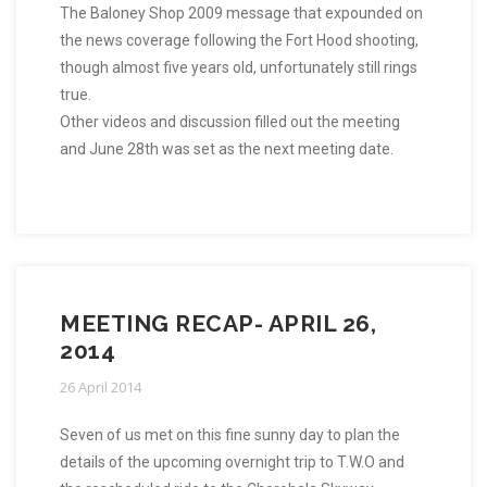
The Baloney Shop 2009 message that expounded on
the news coverage following the Fort Hood shooting,
though almost five years old, unfortunately still rings
true.
Other videos and discussion filled out the meeting
and June 28th was set as the next meeting date.
MEETING RECAP- APRIL 26,
2014
26 April 2014
Seven of us met on this fine sunny day to plan the
details of the upcoming overnight trip to T.W.O and