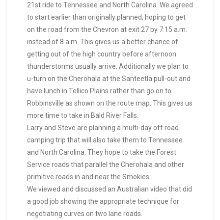
21st ride to Tennessee and North Carolina. We agreed
to start earlier than originally planned, hoping to get
on the road from the Chevron at exit 27 by 7:15 a.m.
instead of 8 a.m. This gives us a better chance of
getting out of the high country before afternoon
thunderstorms usually arrive. Additionally we plan to
u-turn on the Cherohala at the Santeetla pull-out and
have lunch in Tellico Plains rather than go on to
Robbinsville as shown on the route map. This gives us
more time to take in Bald River Falls.
Larry and Steve are planning a multi-day off road
camping trip that will also take them to Tennessee
and North Carolina. They hope to take the Forest
Service roads that parallel the Cherohala and other
primitive roads in and near the Smokies.
We viewed and discussed an Australian video that did
a good job showing the appropriate technique for
negotiating curves on two lane roads.