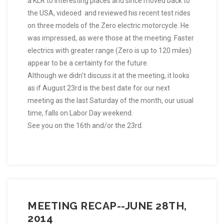
a KLR to interesting places and since moved back to
the USA, videoed and reviewed his recent test rides
on three models of the Zero electric motorcycle. He
was impressed, as were those at the meeting. Faster
electrics with greater range (Zero is up to 120 miles)
appear to be a certainty for the future.
Although we didn't discuss it at the meeting, it looks
as if August 23rd is the best date for our next
meeting as the last Saturday of the month, our usual
time, falls on Labor Day weekend.
See you on the 16th and/or the 23rd.
MEETING RECAP--JUNE 28TH,
2014