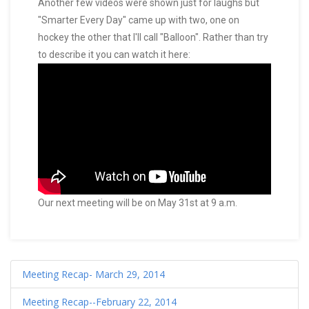
Another few videos were shown just for laughs but
"Smarter Every Day" came up with two, one on
hockey the other that I'll call "Balloon". Rather than try
to describe it you can watch it here:
Our next meeting will be on May 31st at 9 a.m.
Meeting Recap- March 29, 2014
Meeting Recap--February 22, 2014