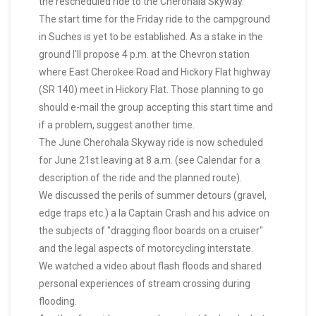
the rescheduled ride to the Cherohala Skyway.
The start time for the Friday ride to the campground
in Suches is yet to be established. As a stake in the
ground I'll propose 4 p.m. at the Chevron station
where East Cherokee Road and Hickory Flat highway
(SR 140) meet in Hickory Flat. Those planning to go
should e-mail the group accepting this start time and
if a problem, suggest another time.
The June Cherohala Skyway ride is now scheduled
for June 21st leaving at 8 a.m. (see Calendar for a
description of the ride and the planned route).
We discussed the perils of summer detours (gravel,
edge traps etc.) a la Captain Crash and his advice on
the subjects of "dragging floor boards on a cruiser"
and the legal aspects of motorcycling interstate.
We watched a video about flash floods and shared
personal experiences of stream crossing during
flooding.