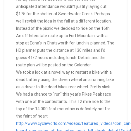
anticipated attendance wouldn't justify laying out
$175 for the shelter at Sweetwater Creek. Perhaps
we'll revisit the idea in the fall at a different location.
Instead of the picnic we decided to ride on the 16th.
An off Interstate route up to Fort Mountain, with a
stop at Edna's in Chatsworth for lunch is planned. The
HD planner puts the distance at 130 miles and I'd
guess 41/2 hours including lunch. Details and the
route plan will be posted on the Calender.
We took a look at a novel way to restart a bike with a
dead battery using the driven wheel on a running bike
as a driver to the dead bikes rear wheel. Pretty slick.
We had a chance to "run" this year's Pikes Peak race
with one of the contestants. This 12 mile ride to the
top of the 14,000 foot mountain is definitely not for
the faint of heart
http://www.cycleworld.com/videos/featured_videos/don_can
board_pov_video_of_his_pikes_peak_hill_climb_debut/#o