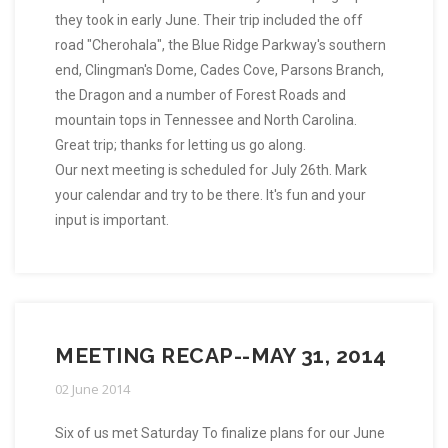
they took in early June. Their trip included the off
road "Cherohala", the Blue Ridge Parkway's southern
end, Clingman's Dome, Cades Cove, Parsons Branch,
the Dragon and a number of Forest Roads and
mountain tops in Tennessee and North Carolina.
Great trip; thanks for letting us go along.
Our next meeting is scheduled for July 26th. Mark
your calendar and try to be there. It's fun and your
input is important.
MEETING RECAP--MAY 31, 2014
02 June 2014
Six of us met Saturday To finalize plans for our June