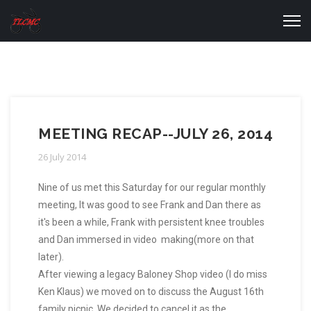
MEETING RECAP--JULY 26, 2014
26 July 2014
Nine of us met this Saturday for our regular monthly
meeting, It was good to see Frank and Dan there as
it's been a while, Frank with persistent knee troubles
and Dan immersed in video making(more on that
later).
After viewing a legacy Baloney Shop video (I do miss
Ken Klaus) we moved on to discuss the August 16th
family picnic. We decided to cancel it as the