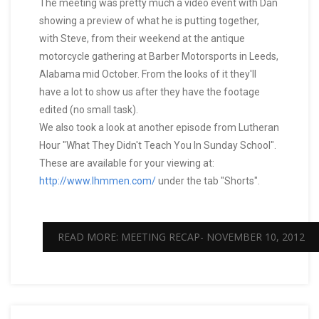
The meeting was pretty much a video event with Dan
showing a preview of what he is putting together,
with Steve, from their weekend at the antique
motorcycle gathering at Barber Motorsports in Leeds,
Alabama mid October. From the looks of it they'll
have a lot to show us after they have the footage
edited (no small task).
We also took a look at another episode from Lutheran
Hour "What They Didn't Teach You In Sunday School".
These are available for your viewing at:
http://www.lhmmen.com/
under the tab "Shorts".
READ MORE: MEETING RECAP- NOVEMBER 10, 2012