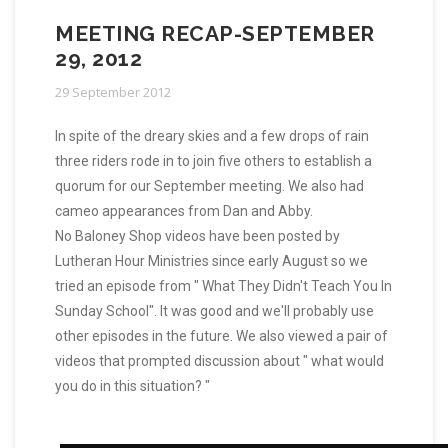
MEETING RECAP-SEPTEMBER
29, 2012
29 September 2012
In spite of the dreary skies and a few drops of rain
three riders rode in to join five others to establish a
quorum for our September meeting. We also had
cameo appearances from Dan and Abby.
No Baloney Shop videos have been posted by
Lutheran Hour Ministries since early August so we
tried an episode from " What They Didn't Teach You In
Sunday School". It was good and we'll probably use
other episodes in the future. We also viewed a pair of
videos that prompted discussion about " what would
you do in this situation? "