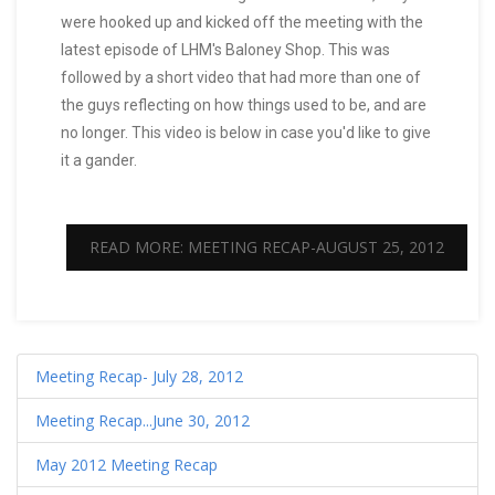
were hooked up and kicked off the meeting with the
latest episode of LHM's Baloney Shop. This was
followed by a short video that had more than one of
the guys reflecting on how things used to be, and are
no longer. This video is below in case you'd like to give
it a gander.
READ MORE: MEETING RECAP-AUGUST 25, 2012
Meeting Recap- July 28, 2012
Meeting Recap...June 30, 2012
May 2012 Meeting Recap