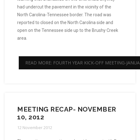
had undercut the pavement in the vicinity of the
North Carolina-Tennessee border. The road was
reported to closed on the North Carolina side and
open on the Tennessee side up to the Brushy Creek
area.
READ MORE: FOURTH YEAR KICK-OFF MEETING-JANUAR
MEETING RECAP- NOVEMBER
10, 2012
12 November 2012