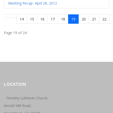
Meeting Recap- April 28, 2012
14
15
16
17
18
19
20
21
22
Page 19 of 24
LOCATION
Timothy Lutheran Church,
Arnold Mill Road,