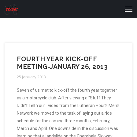
FOURTH YEAR KICK-OFF
MEETING-JANUARY 26, 2013
25 January 2013
Seven of us met to kick-off the fourth year together
as a motorcycle club. After viewing a "Stuff They
Didn't Tell You"...video from the Lutheran Hour's Men's
Network we moved to the task of laying out a ride
schedule for the coming three months, February,
March and April. One downside in the discussion was
learning that a landslide on the Cherohala Skyway