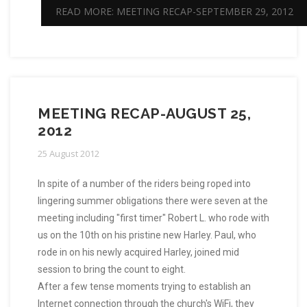
READ MORE: MEETING RECAP-SEPTEMBER 29, 2012
MEETING RECAP-AUGUST 25,
2012
25 August 2012
In spite of a number of the riders being roped into
lingering summer obligations there were seven at the
meeting including "first timer" Robert L. who rode with
us on the 10th on his pristine new Harley. Paul, who
rode in on his newly acquired Harley, joined mid
session to bring the count to eight.
After a few tense moments trying to establish an
Internet connection through the church's WiFi, they