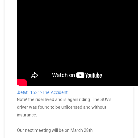
.be&t=152">The Accident
Note! the rider lived and is again riding. The SUV's
driver was found to be unlicensed and without
insurance.
Our next meeting will be on March 28th