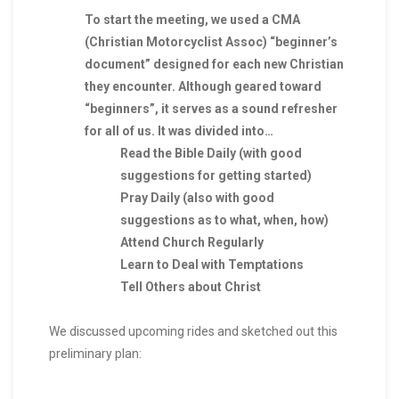
To start the meeting, we used a CMA
(Christian Motorcyclist Assoc) “beginner’s
document” designed for each new Christian
they encounter. Although geared toward
“beginners”, it serves as a sound refresher
for all of us. It was divided into…
Read the Bible Daily (with good
suggestions for getting started)
Pray Daily (also with good
suggestions as to what, when, how)
Attend Church Regularly
Learn to Deal with Temptations
Tell Others about Christ
We discussed upcoming rides and sketched out this
preliminary plan: