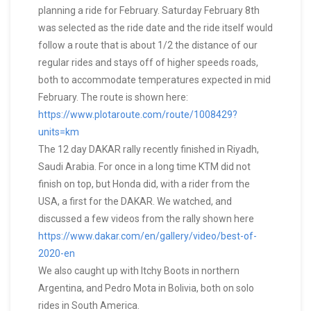
planning a ride for February. Saturday February 8th
was selected as the ride date and the ride itself would
follow a route that is about 1/2 the distance of our
regular rides and stays off of higher speeds roads,
both to accommodate temperatures expected in mid
February. The route is shown here:
https://www.plotaroute.com/route/1008429?
units=km
The 12 day DAKAR rally recently finished in Riyadh,
Saudi Arabia. For once in a long time KTM did not
finish on top, but Honda did, with a rider from the
USA, a first for the DAKAR. We watched, and
discussed a few videos from the rally shown here
https://www.dakar.com/en/gallery/video/best-of-
2020-en
We also caught up with Itchy Boots in northern
Argentina, and Pedro Mota in Bolivia, both on solo
rides in South America.