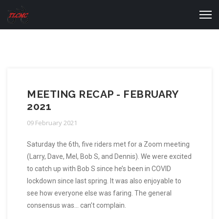
MEETING RECAP - FEBRUARY
2021
09 February 2021
Saturday the 6th, five riders met for a Zoom meeting
(Larry, Dave, Mel, Bob S, and Dennis). We were excited
to catch up with Bob S since he’s been in COVID
lockdown since last spring. It was also enjoyable to
see how everyone else was faring. The general
consensus was… can’t complain.