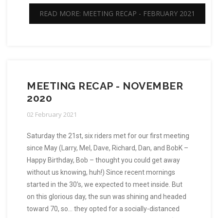
READ MORE: MEETING RECAP - FEBRUARY 2021
MEETING RECAP - NOVEMBER
2020
02 February 2021
Saturday the 21st, six riders met for our first meeting
since May (Larry, Mel, Dave, Richard, Dan, and BobK –
Happy Birthday, Bob – thought you could get away
without us knowing, huh!) Since recent mornings
started in the 30’s, we expected to meet inside. But
on this glorious day, the sun was shining and headed
toward 70, so… they opted for a socially-distanced