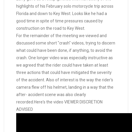
highlights of his February solo motorcycle trip across
Florida and down to Key West. Looks like he had a
good time in spite of time pressures caused by
construction on the road to Key West.
For the remainder of the meeting we viewed and
discussed some short "crash" videos, trying to discern
what could have been done, if anything, to avoid the
crash. One longer video was especially instructive as
we agreed that the rider could have taken at least
three actions that could have mitigated the severity
of the accident. Also of interest is the way the rider's
camera flew off his helmet, landing in a way that the
after- accident scene was also clearly
recorded.Here's the video VIEWER DISCRETION
ADVISED