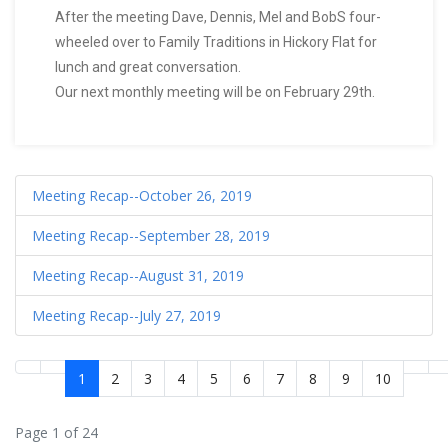
After the meeting Dave, Dennis, Mel and BobS four-
wheeled over to Family Traditions in Hickory Flat for
lunch and great conversation.
Our next monthly meeting will be on February 29th.
Meeting Recap--October 26, 2019
Meeting Recap--September 28, 2019
Meeting Recap--August 31, 2019
Meeting Recap--July 27, 2019
1
2
3
4
5
6
7
8
9
10
Page 1 of 24