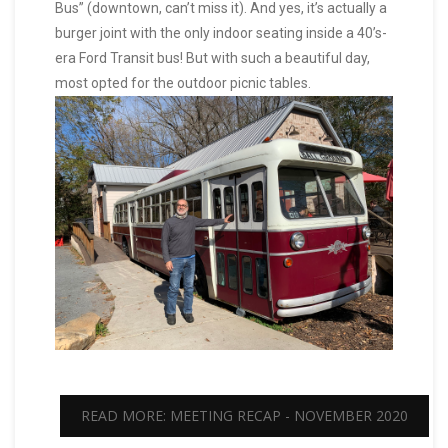
Bus” (downtown, can’t miss it). And yes, it’s actually a
burger joint with the only indoor seating inside a 40’s-
era Ford Transit bus! But with such a beautiful day,
most opted for the outdoor picnic tables.
READ MORE: MEETING RECAP - NOVEMBER 2020