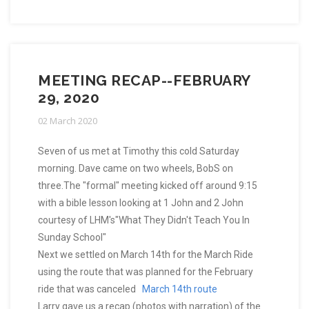
MEETING RECAP--FEBRUARY
29, 2020
02 March 2020
Seven of us met at Timothy this cold Saturday
morning. Dave came on two wheels, BobS on
three.The "formal" meeting kicked off around 9:15
with a bible lesson looking at 1 John and 2 John
courtesy of LHM's"What They Didn't Teach You In
Sunday School"
Next we settled on March 14th for the March Ride
using the route that was planned for the February
ride that was canceled
March 14th route
Larry gave us a recap (photos with narration) of the