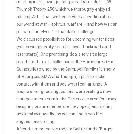
meeting in the lower parking area. Dan rode his ‘68
Triumph Trophy 250 which we thoroughly enjoyed
oogling. After that, we began with a devotion about
our world at war – spiritual warfare – and how we can
prepare ourselves for that daily challenge.
We discussed possibilities for upcoming winter rides
(which we generally keep to slower backroads and
later starts). One promising idea is to visit a large
private motorcycle collection in the Homer area (E of
Gainesville) owned by the Campbell family (formerly
of Hourglass BMW and Triumph). I plan to make
contact with them and see what I can arrange. A
couple other good suggestions were visiting a new
vintage car museum in the Cartersville area (but may
be spring or summer before they open) and visiting
any local aviation fly-ins we can find. Keep the
suggestions coming.
After the meeting, we rode to Ball Ground’s “Burger