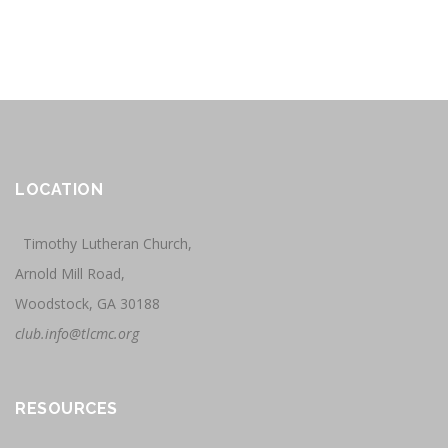
LOCATION
Timothy Lutheran Church,
Arnold Mill Road,
Woodstock, GA 30188
club.info@tlcmc.org
RESOURCES