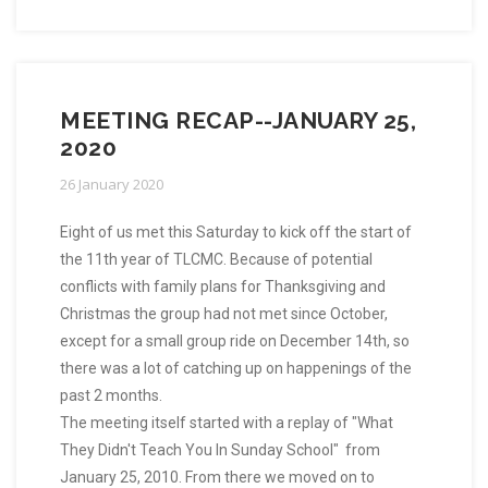
MEETING RECAP--JANUARY 25,
2020
26 January 2020
Eight of us met this Saturday to kick off the start of
the 11th year of TLCMC. Because of potential
conflicts with family plans for Thanksgiving and
Christmas the group had not met since October,
except for a small group ride on December 14th, so
there was a lot of catching up on happenings of the
past 2 months.
The meeting itself started with a replay of "What
They Didn't Teach You In Sunday School" from
January 25, 2010. From there we moved on to