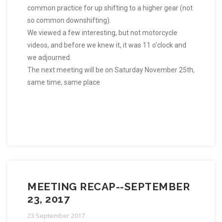
common practice for up shifting to a higher gear (not
so common downshifting).
We viewed a few interesting, but not motorcycle
videos, and before we knew it, it was 11 o'clock and
we adjourned.
The next meeting will be on Saturday November 25th,
same time, same place
MEETING RECAP--SEPTEMBER
23, 2017
23 September 2017