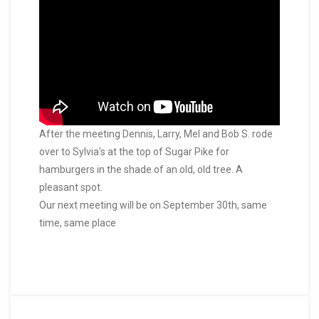
After the meeting Dennis, Larry, Mel and Bob S. rode
over to Sylvia's at the top of Sugar Pike for
hamburgers in the shade of an old, old tree. A
pleasant spot.
Our next meeting will be on September 30th, same
time, same place