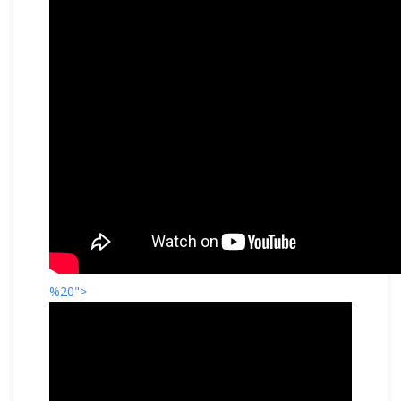
%20">