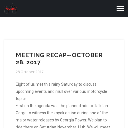
MEETING RECAP--OCTOBER
28, 2017
28 October 2017
Eight of us met this rainy Saturday to discuss
upcoming events and mull over various motorcycle
topics..
First on the agenda was the planned ride to Tallulah
Gorge to witness the kayak action during one of the
major water releases by Georgia Power. We plan to
ride there on Saturday, November 11th. We will meet