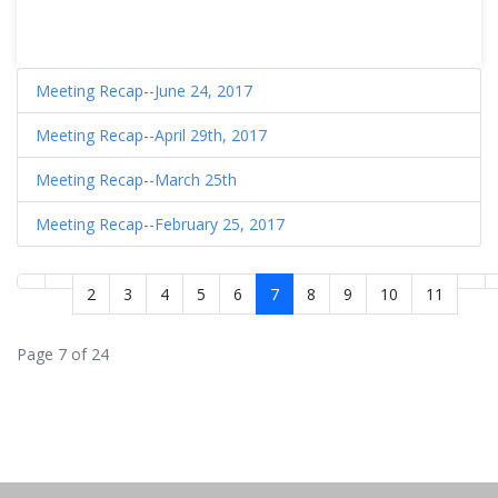
Meeting Recap--June 24, 2017
Meeting Recap--April 29th, 2017
Meeting Recap--March 25th
Meeting Recap--February 25, 2017
2
3
4
5
6
7
8
9
10
11
Page 7 of 24