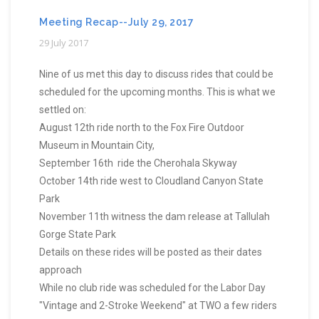
Meeting Recap--July 29, 2017
29 July 2017
Nine of us met this day to discuss rides that could be
scheduled for the upcoming months. This is what we
settled on:
August 12th ride north to the Fox Fire Outdoor
Museum in Mountain City,
September 16th ride the Cherohala Skyway
October 14th ride west to Cloudland Canyon State
Park
November 11th witness the dam release at Tallulah
Gorge State Park
Details on these rides will be posted as their dates
approach
While no club ride was scheduled for the Labor Day
"Vintage and 2-Stroke Weekend" at TWO a few riders