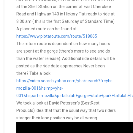
at the Shell Station on the corner of East Cherokee
Road and Highway 140 in Hickory Flat ready to ride at
8:30 am ( this is the first Saturday of Standard Time).
A planned route can be found at
https://www.plotaroute.com/route/518065
The return route is dependent on how many hours
are spent at the gorge (there's more to see and do
than the water release). Additional ride details will be
posted as the ride date approaches.Never been
there? Take a look
https://video.search.yahoo.com/yhs/search?fr=yhs-
mozilla-001&hsimp=yhs-
001&hspart=mozilla&p=tallulah+gorge+state+park+tallulah
We took a look at David Petersen's (BestRest
Products) idea that that the usual way that two riders
stagger their lane position way be all wrong