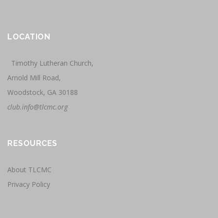
LOCATION
Timothy Lutheran Church,
Arnold Mill Road,
Woodstock, GA 30188
club.info@tlcmc.org
RESOURCES
About TLCMC
Privacy Policy