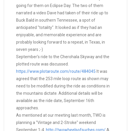
going for them on Eclipse Day. The two of them
narrated a video Dave had taken of their ride up to
Buck Bald in southern Tennessee, a spot of
anticipated "totality". It looked as if they had an
enjoyable, and memorable experience and are
probably looking forward to a repeat, in Texas, in
seven years ;-)
September's ride to the Cherohala Skyway and the
plotted route was discussed.
https://www.plotaroute.com/route/484045
It was
agreed that the 253 mile loop route as shown may
need to be modified during the ride as conditions in
the mountains dictate. Additional details will be
available as the ride date, September 16th
approaches.
As mentioned at our meeting last month, TWO is
planning a "Vintage and 2-Stroke" weekend
September 1-4.
http://twowheelsofsuches.com/
A