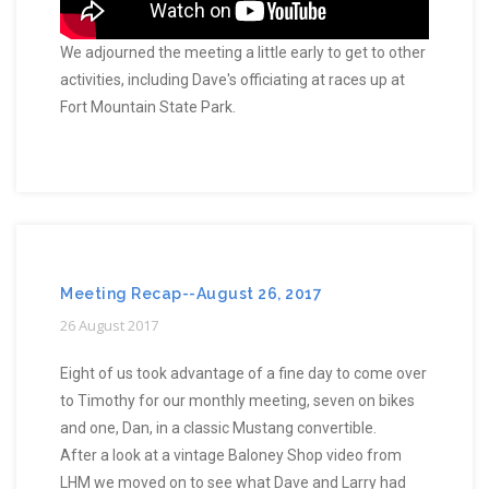
We adjourned the meeting a little early to get to other
activities, including Dave's officiating at races up at
Fort Mountain State Park.
Meeting Recap--August 26, 2017
26 August 2017
Eight of us took advantage of a fine day to come over
to Timothy for our monthly meeting, seven on bikes
and one, Dan, in a classic Mustang convertible.
After a look at a vintage Baloney Shop video from
LHM we moved on to see what Dave and Larry had