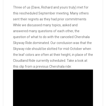
Three of us (Dave, Richard and yours truly) met for
this rescheduled September meeting. Many others
sent their regrets as they had prior commitments
While we discussed many topics, asked and
answered many questions of each other, the
question of what to do with the canceled Cherohala
Skyway Ride.dominated. Our conclusion was that the
Skyway ride should be slotted for mid-October when
the leaf colors are often at their height, in place of the
Cloudland Ride currently scheduled. Take a look at
this clip from a previous Cherohala ride: