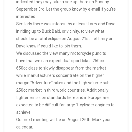
indicated they may take a ride up there on Sunday
September 3rd. Let the group know by e-mail if you're
interested.
Similarly there was interest by at least Larry and Dave
in riding up to Buck Bald, or vicinity, to view what
should be a total eclipse on August 21st. Let Larry or
Dave know if you'd like to join them.
We discussed the view many motorcycle pundits
have that we can expect dual sport bikes 250cc -
650cc class to slowly disappear from the market
while manufacturers concentrate on the higher
margin "Adventure" bikes and the high volume sub-
250cc market in third world countries. Additionally
tighter emission standards here and in Europe are
expected to be difficult for large 1-cylinder engines to
achieve.
Our next meeting will be on August 26th. Mark your
calendar.