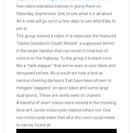
few riders indicated interest in going there on
Saturday, September 2nd, to see what it is all about.
An e-mail will go out in a few days to see who'd like to
join in.
The group viewed a video of a newscast the featured
"Harley Davidson's Death Wobble",a supposed defect
in the larger Harleys that can result in total loss of
control on the highway. To the group it looked more
like a "tank slapper" that we've seen in race bikes and
discussed before. As a result we took a look at
various steering dampers that have been shown to
mitigate "slappers" on sport bikes and some large
dual sports. These are rarely seen on cruisers.
A handful of short videos were viewed in the meeting
time left, some motorcycle related others not. One
non motorcycle video that all in the room could relate
to can be found at