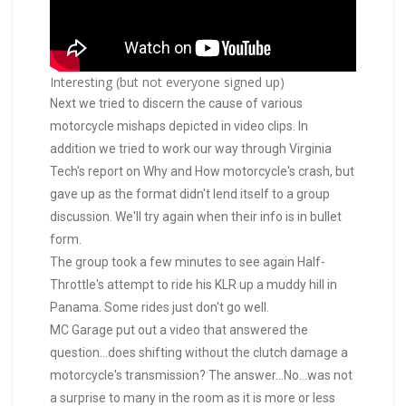
Interesting (but not everyone signed up)
Next we tried to discern the cause of various
motorcycle mishaps depicted in video clips. In
addition we tried to work our way through Virginia
Tech's report on Why and How motorcycle's crash, but
gave up as the format didn't lend itself to a group
discussion. We'll try again when their info is in bullet
form.
The group took a few minutes to see again Half-
Throttle's attempt to ride his KLR up a muddy hill in
Panama. Some rides just don't go well.
MC Garage put out a video that answered the
question...does shifting without the clutch damage a
motorcycle's transmission? The answer...No...was not
a surprise to many in the room as it is more or less